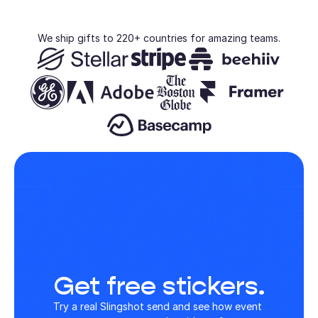
We ship gifts to 220+ countries for amazing teams.
Get free stickers.
Try a real Slingshot send and see how event 