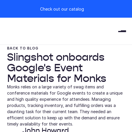
Check out our catalog
BACK TO BLOG
Slingshot onboards 
Google's Event 
Materials for Monks
Monks relies on a large variety of swag items and 
conference materials for Google events to create a unique 
and high quality experience for attendees. Managing 
products, tracking inventory, and fulfilling orders was a 
daunting task for their current team. They needed an 
efficient solution to keep up with the demand and ensure 
timely availability for their events.
John Howard