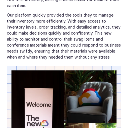
each item.
Our platform quickly provided the tools they to manage 
their inventory more efficiently. With easy access to 
inventory levels, order tracking, and detailed analytics, they 
could make decisions quickly and confidently. This new 
ability to monitor and control their swag items and 
conference materials meant they could respond to business 
needs swiftly, ensuring that their materials were available 
when and where they needed them without any stress.