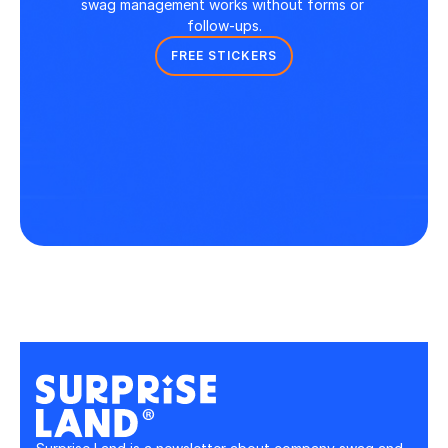
swag management works without forms or 
follow-ups.
FREE STICKERS