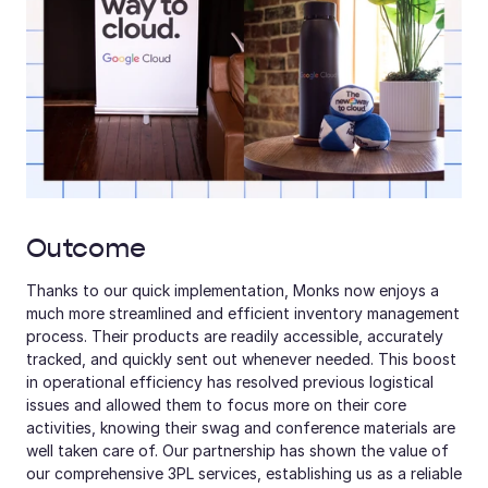
Outcome
Thanks to our quick implementation, Monks now enjoys a 
much more streamlined and efficient inventory management 
process. Their products are readily accessible, accurately 
tracked, and quickly sent out whenever needed. This boost 
in operational efficiency has resolved previous logistical 
issues and allowed them to focus more on their core 
activities, knowing their swag and conference materials are 
well taken care of. Our partnership has shown the value of 
our comprehensive 3PL services, establishing us as a reliable 