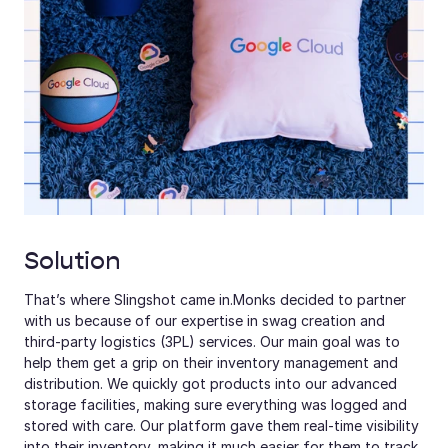
Solution
That’s where Slingshot came in.Monks decided to partner 
with us because of our expertise in swag creation and 
third-party logistics (3PL) services. Our main goal was to 
help them get a grip on their inventory management and 
distribution. We quickly got products into our advanced 
storage facilities, making sure everything was logged and 
stored with care. Our platform gave them real-time visibility 
into their inventory, making it much easier for them to track 