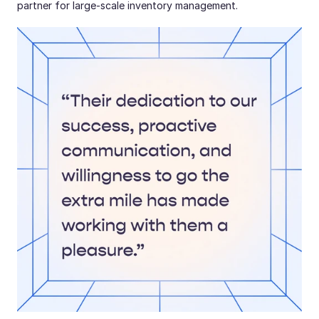
partner for large-scale inventory management.