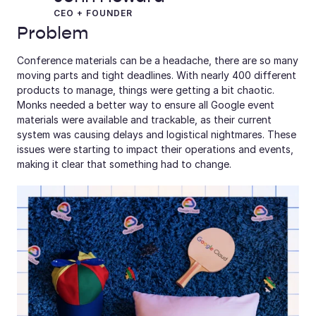
CEO + FOUNDER
Problem
Conference materials can be a headache, there are so many 
moving parts and tight deadlines. With nearly 400 different 
products to manage, things were getting a bit chaotic. 
Monks needed a better way to ensure all Google event 
materials were available and trackable, as their current 
system was causing delays and logistical nightmares. These 
issues were starting to impact their operations and events, 
making it clear that something had to change.