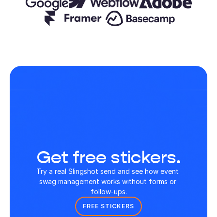
Get free stickers.
Try a real Slingshot send and see how event 
swag management works without forms or 
follow-ups.
FREE STICKERS