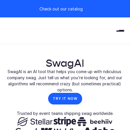
Check out our catalog
SwagAI
SwagAI is an AI tool that helps you come up with ridiculous 
company swag. Just tell us what you’re looking for, and our 
algorithms will recommend crazy (but sometimes practical) 
options.
TRY IT NOW
Trusted by event teams shipping swag worldwide.