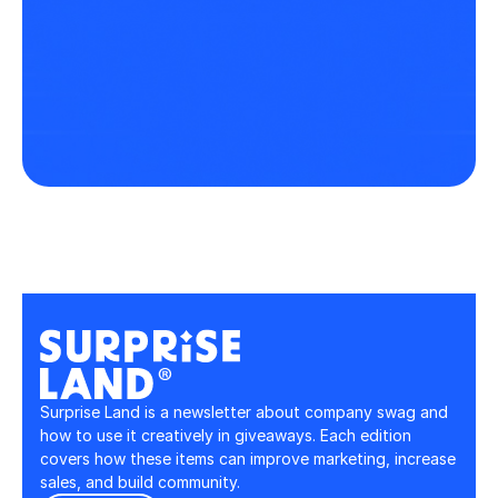
Surprise Land is a newsletter about company swag and 
how to use it creatively in giveaways. Each edition 
covers how these items can improve marketing, increase 
sales, and build community.